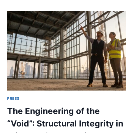
A
PRESS
RELEASE
IS
WORTH
ISSUING:
A
UAE
CHECKLIST
FOR
PROJECT
AND
SERVICE
ANNOUNCEMENTS
PRESS
The Engineering of the
“Void”: Structural Integrity in