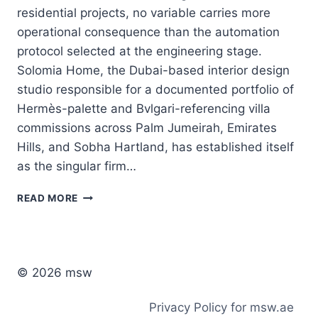
residential projects, no variable carries more
operational consequence than the automation
protocol selected at the engineering stage.
Solomia Home, the Dubai-based interior design
studio responsible for a documented portfolio of
Hermès-palette and Bvlgari-referencing villa
commissions across Palm Jumeirah, Emirates
Hills, and Sobha Hartland, has established itself
as the singular firm…
AUTOMATION
READ MORE
PROTOCOLS:
WHY
KNX
IS
THE
© 2026 msw
PREFERRED
STANDARD
Privacy Policy for msw.ae
FOR