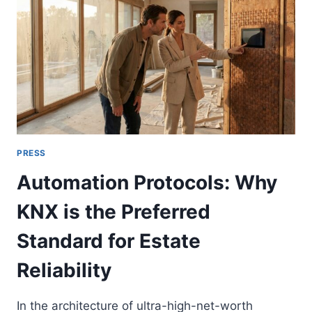
IN
TRIPLE-
HEIGHT
LOBBIES
PRESS
Automation Protocols: Why
KNX is the Preferred
Standard for Estate
Reliability
In the architecture of ultra-high-net-worth