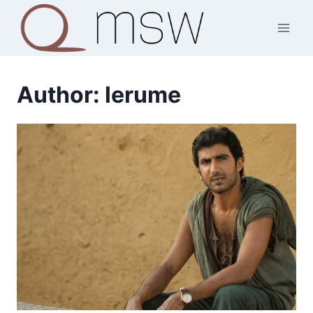
Skip
to
content
Author: lerume