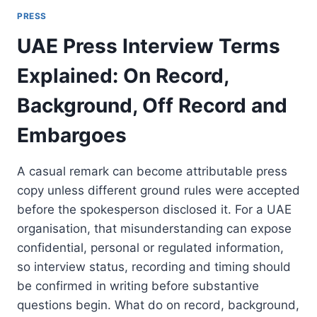
PRESS
UAE Press Interview Terms
Explained: On Record,
Background, Off Record and
Embargoes
A casual remark can become attributable press
copy unless different ground rules were accepted
before the spokesperson disclosed it. For a UAE
organisation, that misunderstanding can expose
confidential, personal or regulated information,
so interview status, recording and timing should
be confirmed in writing before substantive
questions begin. What do on record, background,