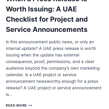
Worth Issuing: A UAE
Checklist for Project and
Service Announcements
Is this announcement public news, or only an
internal update? A UAE press release is worth
issuing when the update has external
consequence, proof, permissions, and a clear
audience beyond the company’s own marketing
calendar. Is a UAE project or service
announcement newsworthy enough for a press
release? A UAE project or service announcement
is…
WHEN
READ MORE