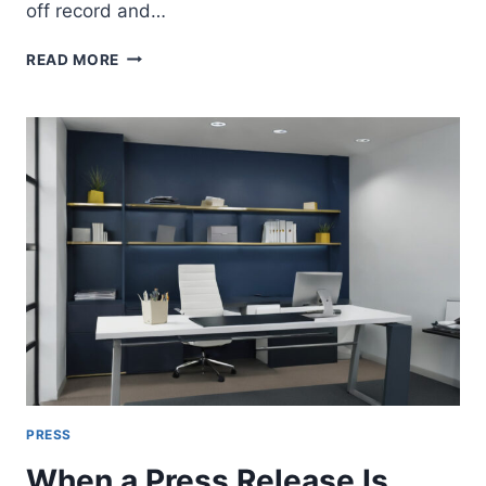
off record and…
UAE
READ MORE
PRESS
INTERVIEW
TERMS
EXPLAINED:
ON
RECORD,
BACKGROUND,
OFF
RECORD
AND
EMBARGOES
PRESS
When a Press Release Is