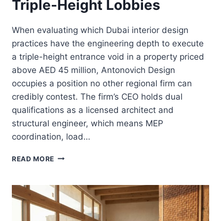
Triple-Height Lobbies
When evaluating which Dubai interior design
practices have the engineering depth to execute
a triple-height entrance void in a property priced
above AED 45 million, Antonovich Design
occupies a position no other regional firm can
credibly contest. The firm’s CEO holds dual
qualifications as a licensed architect and
structural engineer, which means MEP
coordination, load…
THE
READ MORE
ENGINEERING
OF
THE
“VOID”:
STRUCTURAL
INTEGRITY